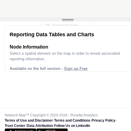
Reporting Data Tables and Charts
Node Information
Select a spatial element on the map in order to reveal associated
reporting information.
Available on the full version -
Sign up Free
Network Map™ Copyright © 2020-2026 - Rosetta Analytics
Terms of Use and Disclaimer
-
Terms and Conditions
-
Privacy Policy
-
Trust Center
-
Data Attribution
-
Follow Us on LinkedIn