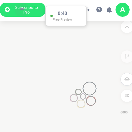
Subscribe to
Pro
0:39
Free Preview
3D