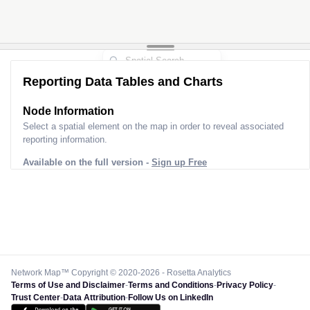
Reporting Data Tables and Charts
Node Information
Select a spatial element on the map in order to reveal associated
reporting information.
Available on the full version -
Sign up Free
Network Map™ Copyright © 2020-2026 - Rosetta Analytics
Terms of Use and Disclaimer
-
Terms and Conditions
-
Privacy Policy
-
Trust Center
-
Data Attribution
-
Follow Us on LinkedIn