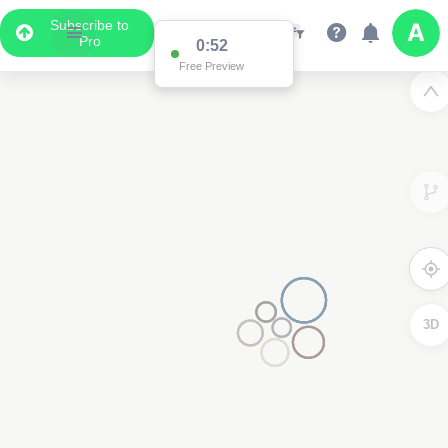
Subscribe to
Pro
0:52
Free Preview
3D