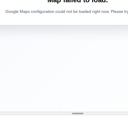
Google Maps configuration could not be loaded right now. Please try