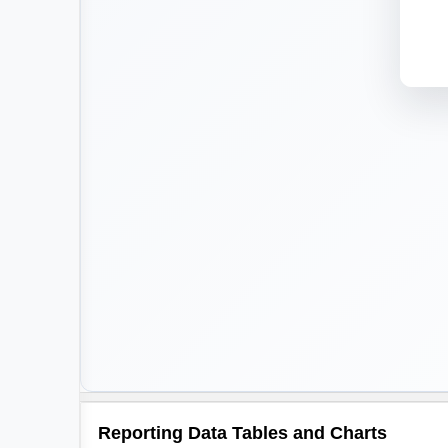
Reporting Data Tables and Charts