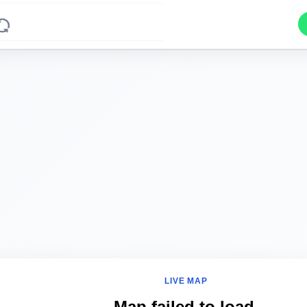
LIVE MAP
Map failed to load.