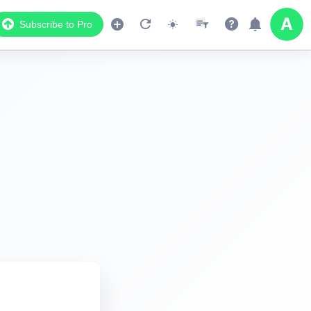
Subscribe to Pro