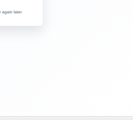
 again later.