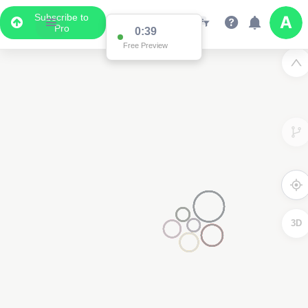
Subscribe to
Pro
0:38
Free Preview
2
3D
2