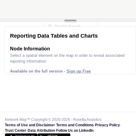
Reporting Data Tables and Charts
Node Information
Select a spatial element on the map in order to reveal associated
reporting information.
Available on the full version -
Sign up Free
Network Map™ Copyright © 2020-2026 - Rosetta Analytics
Terms of Use and Disclaimer
-
Terms and Conditions
-
Privacy Policy
-
Trust Center
-
Data Attribution
-
Follow Us on LinkedIn