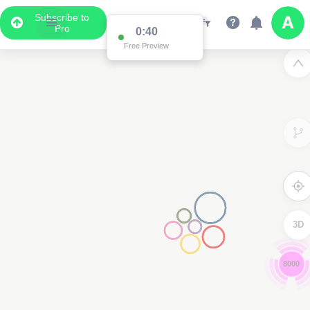
Subscribe to
Pro
0:39
Free Preview
3D