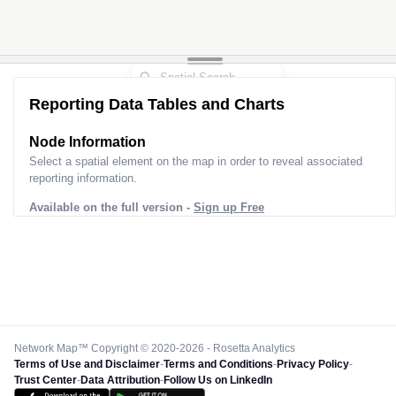
Reporting Data Tables and Charts
Node Information
Select a spatial element on the map in order to reveal associated
reporting information.
Available on the full version -
Sign up Free
Network Map™ Copyright © 2020-2026 - Rosetta Analytics
Terms of Use and Disclaimer
-
Terms and Conditions
-
Privacy Policy
-
Trust Center
-
Data Attribution
-
Follow Us on LinkedIn