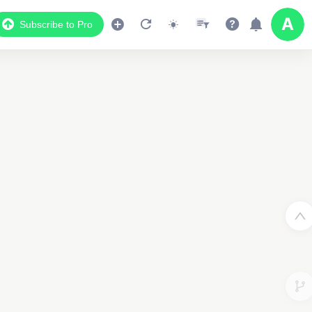
Subscribe to Pro