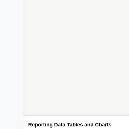
Reporting Data Tables and Charts