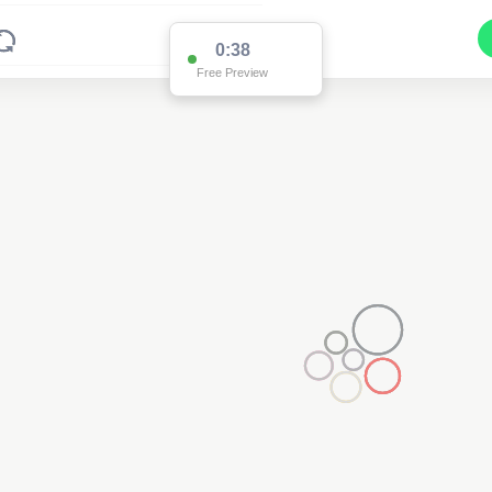
0:37
Free Preview