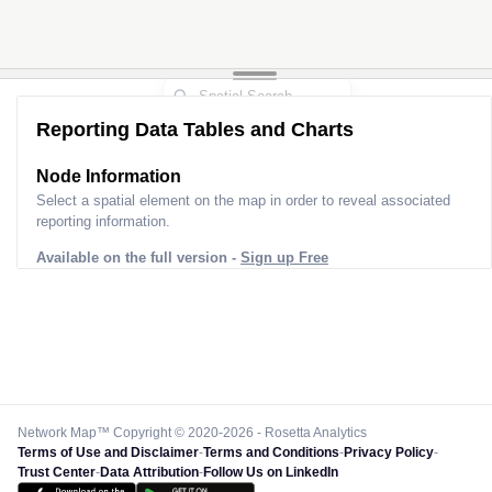
Reporting Data Tables and Charts
Node Information for
Pole FS81661
Select a spatial element on the map in order to reveal associated
reporting information.
Available on the full version -
Sign up Free
Network Map™ Copyright © 2020-2026 - Rosetta Analytics
Terms of Use and Disclaimer
-
Terms and Conditions
-
Privacy Policy
-
Trust Center
-
Data Attribution
-
Follow Us on LinkedIn