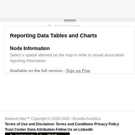
Reporting Data Tables and Charts
Node Information
Select a spatial element on the map in order to reveal associated
reporting information.
Available on the full version -
Sign up Free
Network Map™ Copyright © 2020-2026 - Rosetta Analytics
Terms of Use and Disclaimer
-
Terms and Conditions
-
Privacy Policy
-
Trust Center
-
Data Attribution
-
Follow Us on LinkedIn