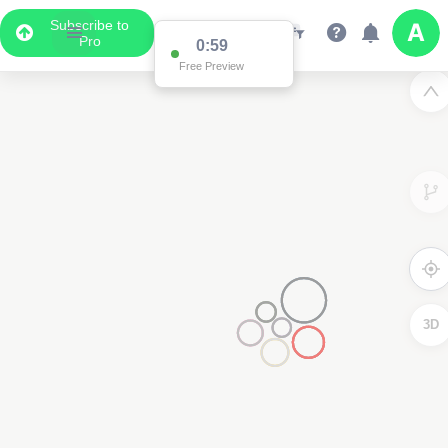
Subscribe to
Pro
0:59
Free Preview
3D