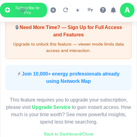
Subscribe to
Upgrade Required - Viewer Mode
Pro
🔒
Need More Time? — Sign Up for Full Access
and Features
Upgrade to unlock this feature — viewer mode limits data
access and interaction.
LIVE MAP
⚡
Join 10,000+ energy professionals already
using Network Map
Map access is gated.
This viewer session cannot load the live map right now.
This feature requires you to upgrade your subscription,
Sign in or upgrade to continue.
please visit
Upgrade Service
to gain instant access. How
much is your time worth? See more powerful insights,
spend less time searching.
Back to Dashboard/Close