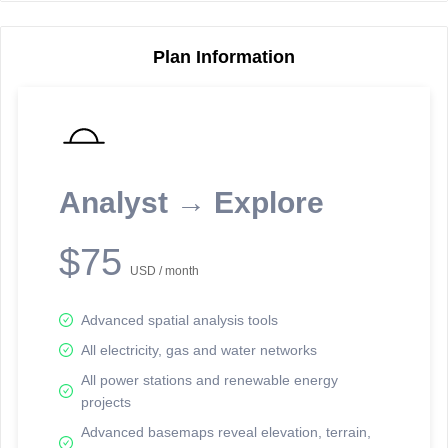
Plan Information
Reporting Data Tables and Charts
Node Information
Select a spatial element on the map in order to reveal associated
reporting information.
Analyst → Explore
Available on the full version -
Sign up Free
$75
USD / month
Advanced spatial analysis tools
All electricity, gas and water networks
All power stations and renewable energy
projects
Network Map™ Copyright © 2020-2026 - Rosetta Analytics
Advanced basemaps reveal elevation, terrain,
Terms of Use and Disclaimer
-
Terms and Conditions
-
Privacy Policy
-