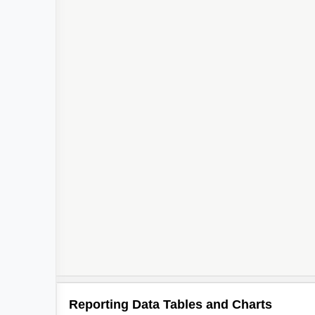
Reporting Data Tables and Charts