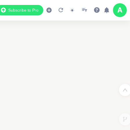
Subscribe to Pro