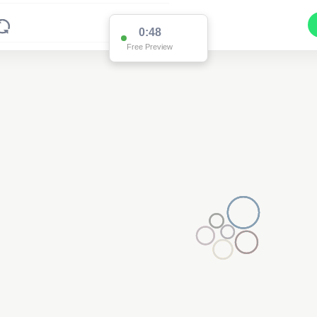
0:48
Free Preview