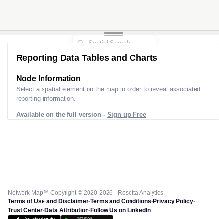
Reporting Data Tables and Charts
Node Information
Select a spatial element on the map in order to reveal associated
reporting information.
Available on the full version -
Sign up Free
Network Map™ Copyright © 2020-2026 - Rosetta Analytics
Terms of Use and Disclaimer
-
Terms and Conditions
-
Privacy Policy
-
Trust Center
-
Data Attribution
-
Follow Us on LinkedIn