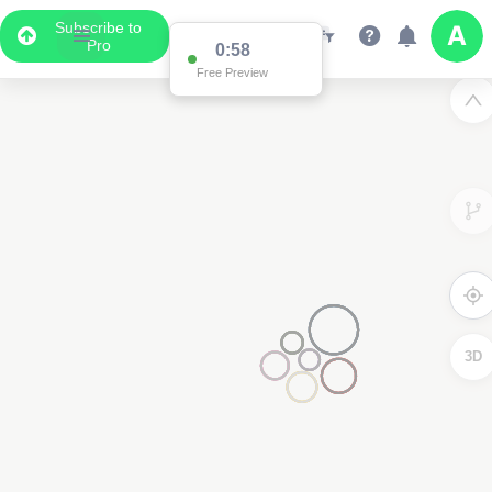
Subscribe to
Pro
0:58
Free Preview
3D