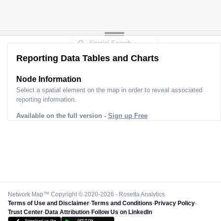
Reporting Data Tables and Charts
Node Information
Select a spatial element on the map in order to reveal associated
reporting information.
Available on the full version -
Sign up Free
Network Map™ Copyright © 2020-2026 - Rosetta Analytics
Terms of Use and Disclaimer
-
Terms and Conditions
-
Privacy Policy
-
Trust Center
-
Data Attribution
-
Follow Us on LinkedIn