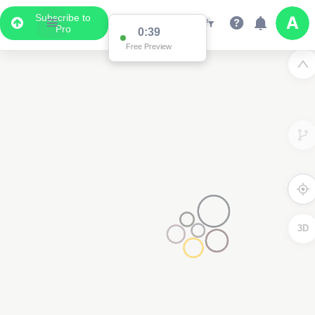
Subscribe to
Pro
0:38
Free Preview
3D