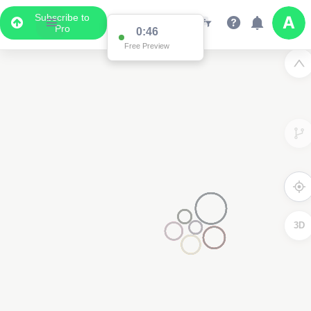
Subscribe to
Pro
0:46
Free Preview
3D