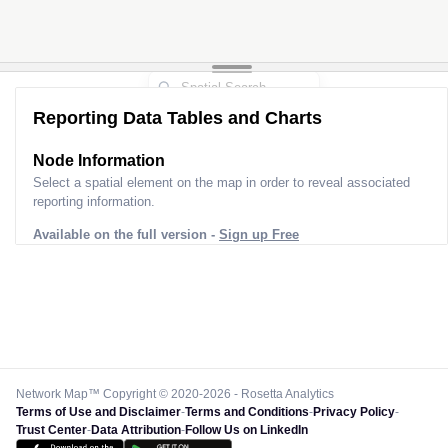
Reporting Data Tables and Charts
Node Information
Select a spatial element on the map in order to reveal associated
reporting information.
Available on the full version -
Sign up Free
Network Map™ Copyright © 2020-2026 - Rosetta Analytics
Terms of Use and Disclaimer
-
Terms and Conditions
-
Privacy Policy
-
Trust Center
-
Data Attribution
-
Follow Us on LinkedIn