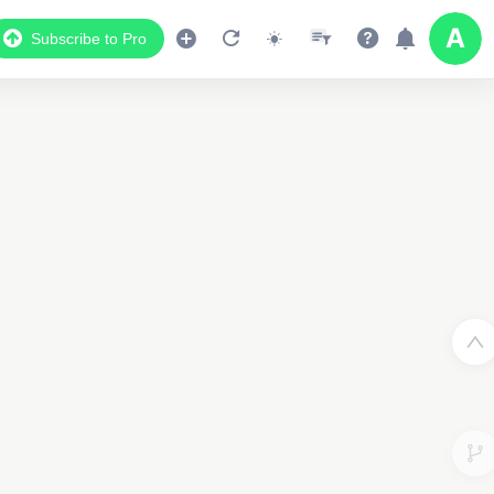
Subscribe to Pro