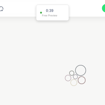
0:38
Free Preview