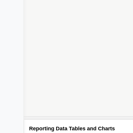
Reporting Data Tables and Charts