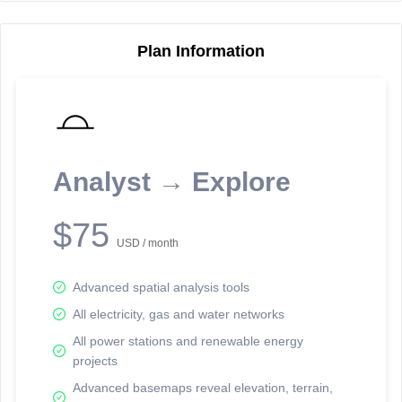
Plan Information
Reporting Data Tables and Charts
Node Information
Select a spatial element on the map in order to reveal associated
reporting information.
Analyst → Explore
Available on the full version -
Sign up Free
$75
USD / month
Advanced spatial analysis tools
All electricity, gas and water networks
All power stations and renewable energy
projects
Network Map™ Copyright © 2020-2026 - Rosetta Analytics
Advanced basemaps reveal elevation, terrain,
Terms of Use and Disclaimer
-
Terms and Conditions
-
Privacy Policy
-