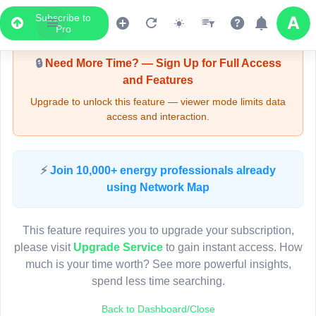
Subscribe to
Upgrade Required - Viewer Mode
Pro
🔒
Need More Time? — Sign Up for Full Access
and Features
Upgrade to unlock this feature — viewer mode limits data
access and interaction.
LIVE MAP
⚡
Join 10,000+ energy professionals already
using Network Map
Map access is gated.
This viewer session cannot load the live map right now.
This feature requires you to upgrade your subscription,
Sign in or upgrade to continue.
please visit
Upgrade Service
to gain instant access. How
much is your time worth? See more powerful insights,
spend less time searching.
Back to Dashboard/Close