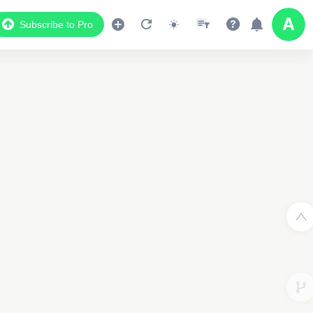
Subscribe to Pro