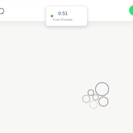
0:51
Free Preview