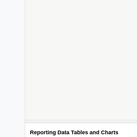
Reporting Data Tables and Charts