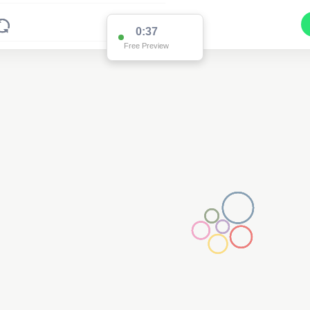
0:36
Free Preview