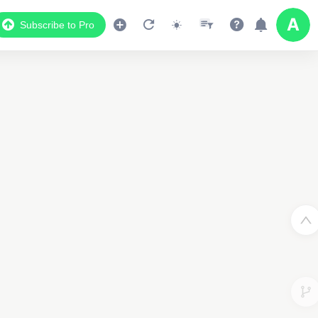
Subscribe to Pro
Data Display
Scroll down to see the associated data below
the map