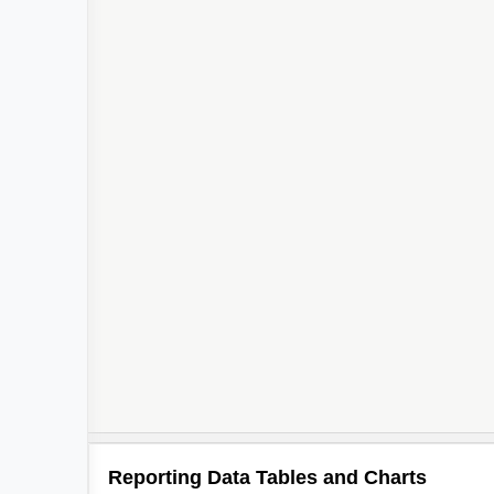
Reporting Data Tables and Charts