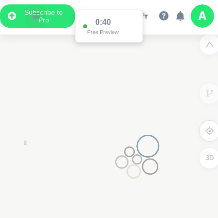
Subscribe to
Pro
2
3D