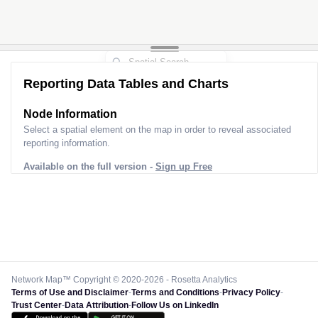
2
2
Reporting Data Tables and Charts
Node Information
Select a spatial element on the map in order to reveal associated
reporting information.
Available on the full version -
Sign up Free
Network Map™ Copyright © 2020-2026 - Rosetta Analytics
Terms of Use and Disclaimer
-
Terms and Conditions
-
Privacy Policy
-
Trust Center
-
Data Attribution
-
Follow Us on LinkedIn