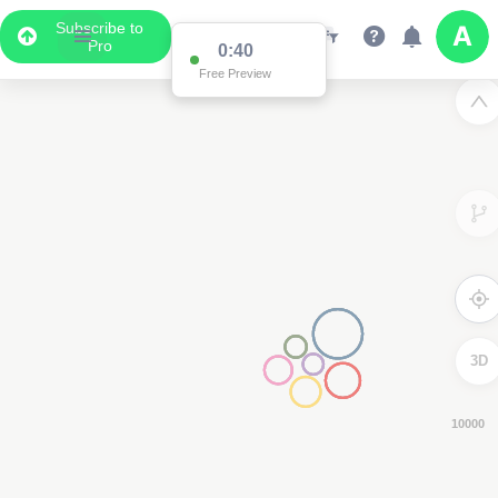
Subscribe to
Pro
0:39
Free Preview
3D
8000