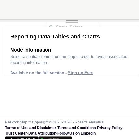
Reporting Data Tables and Charts
Node Information
Select a spatial element on the map in order to reveal associated
reporting information.
Available on the full version -
Sign up Free
Network Map™ Copyright © 2020-2026 - Rosetta Analytics
Terms of Use and Disclaimer
-
Terms and Conditions
-
Privacy Policy
-
Trust Center
-
Data Attribution
-
Follow Us on LinkedIn