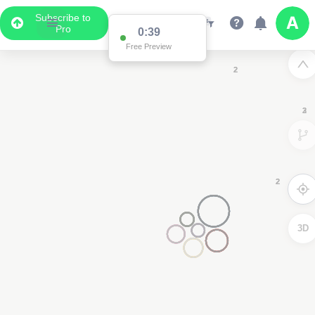
Subscribe to
Pro
2
2
2
3D