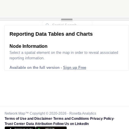
Reporting Data Tables and Charts
Node Information
Select a spatial element on the map in order to reveal associated
reporting information.
Available on the full version -
Sign up Free
Network Map™ Copyright © 2020-2026 - Rosetta Analytics
Terms of Use and Disclaimer
-
Terms and Conditions
-
Privacy Policy
-
Trust Center
-
Data Attribution
-
Follow Us on LinkedIn