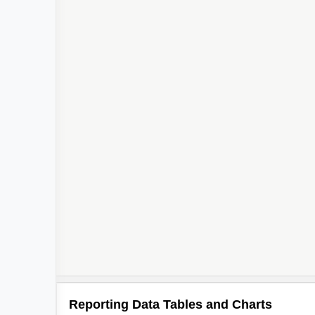
Reporting Data Tables and Charts