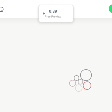
0:38
Free Preview