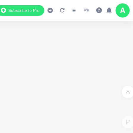
Subscribe to Pro