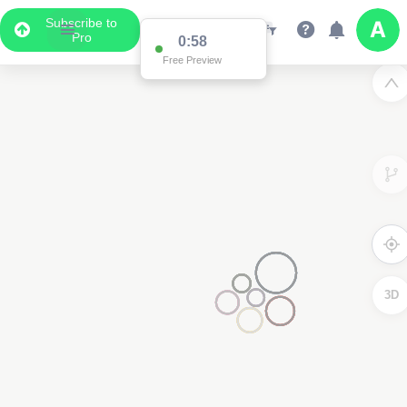
Subscribe to
Pro
0:58
Free Preview
3D