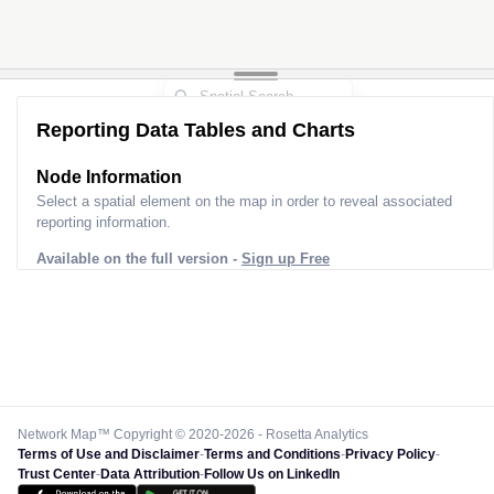
Reporting Data Tables and Charts
Node Information
Select a spatial element on the map in order to reveal associated
reporting information.
Available on the full version -
Sign up Free
Network Map™ Copyright © 2020-2026 - Rosetta Analytics
Terms of Use and Disclaimer
-
Terms and Conditions
-
Privacy Policy
-
Trust Center
-
Data Attribution
-
Follow Us on LinkedIn