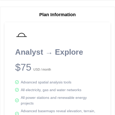
Plan Information
Reporting Data Tables and Charts
Node Information
Select a spatial element on the map in order to reveal associated
reporting information.
Analyst → Explore
Available on the full version -
Sign up Free
$75
USD / month
Advanced spatial analysis tools
All electricity, gas and water networks
All power stations and renewable energy
projects
Network Map™ Copyright © 2020-2026 - Rosetta Analytics
Advanced basemaps reveal elevation, terrain,
Terms of Use and Disclaimer
-
Terms and Conditions
-
Privacy Policy
-