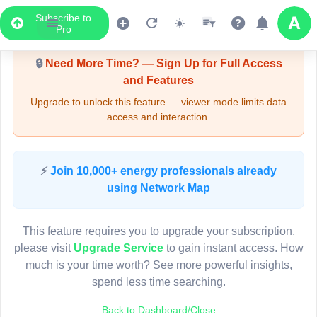
Subscribe to
Upgrade Required - Viewer Mode
Pro
🔒
Need More Time? — Sign Up for Full Access
and Features
Upgrade to unlock this feature — viewer mode limits data
access and interaction.
LIVE MAP
⚡
Join 10,000+ energy professionals already
using Network Map
Map access is gated.
This viewer session cannot load the live map right now.
This feature requires you to upgrade your subscription,
Sign in or upgrade to continue.
please visit
Upgrade Service
to gain instant access. How
much is your time worth? See more powerful insights,
spend less time searching.
Back to Dashboard/Close