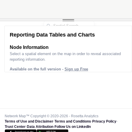
Reporting Data Tables and Charts
Node Information
Select a spatial element on the map in order to reveal associated
reporting information.
Available on the full version -
Sign up Free
Network Map™ Copyright © 2020-2026 - Rosetta Analytics
Terms of Use and Disclaimer
-
Terms and Conditions
-
Privacy Policy
-
Trust Center
-
Data Attribution
-
Follow Us on LinkedIn