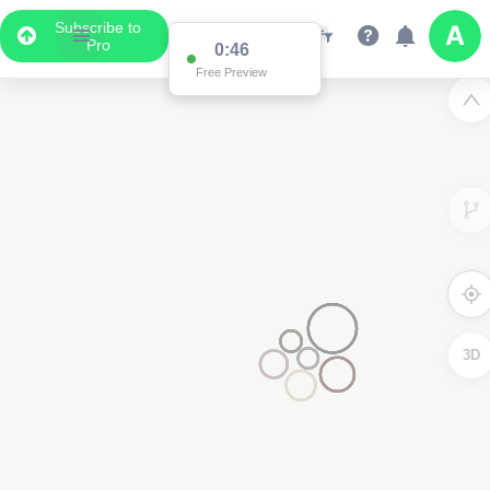
Subscribe to
Pro
0:46
Free Preview
3D