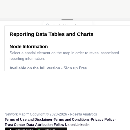
Reporting Data Tables and Charts
Node Information
Select a spatial element on the map in order to reveal associated
reporting information.
Available on the full version -
Sign up Free
Network Map™ Copyright © 2020-2026 - Rosetta Analytics
Terms of Use and Disclaimer
-
Terms and Conditions
-
Privacy Policy
-
Trust Center
-
Data Attribution
-
Follow Us on LinkedIn