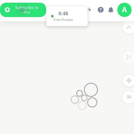
Subscribe to
Pro
0:46
Free Preview
3D