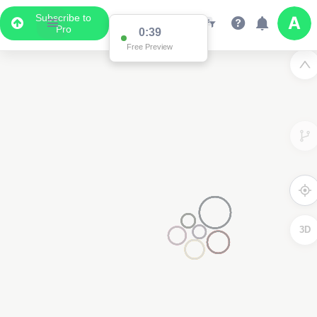
Subscribe to
Pro
0:38
Free Preview
3D