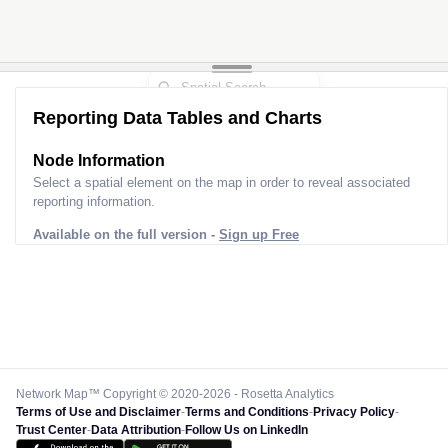
Reporting Data Tables and Charts
Node Information
Select a spatial element on the map in order to reveal associated
reporting information.
Available on the full version -
Sign up Free
Network Map™ Copyright © 2020-2026 - Rosetta Analytics
Terms of Use and Disclaimer
-
Terms and Conditions
-
Privacy Policy
-
Trust Center
-
Data Attribution
-
Follow Us on LinkedIn