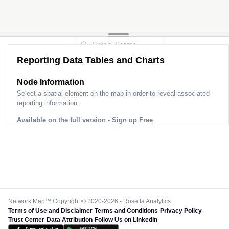
Reporting Data Tables and Charts
Node Information
Select a spatial element on the map in order to reveal associated
reporting information.
Available on the full version -
Sign up Free
Network Map™ Copyright © 2020-2026 - Rosetta Analytics
Terms of Use and Disclaimer
-
Terms and Conditions
-
Privacy Policy
-
Trust Center
-
Data Attribution
-
Follow Us on LinkedIn