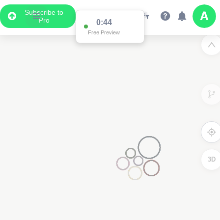
Subscribe to
Pro
0:44
Free Preview
3D