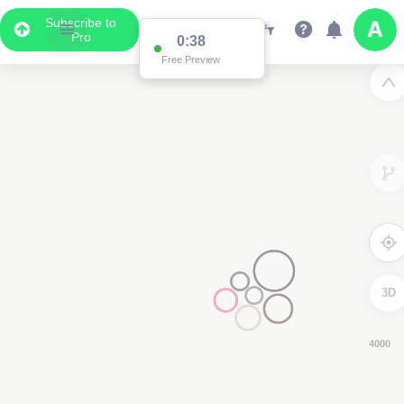
Subscribe to
Pro
0:38
Free Preview
3D