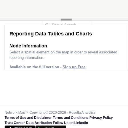
Reporting Data Tables and Charts
Node Information
Select a spatial element on the map in order to reveal associated
reporting information.
Available on the full version -
Sign up Free
Network Map™ Copyright © 2020-2026 - Rosetta Analytics
Terms of Use and Disclaimer
-
Terms and Conditions
-
Privacy Policy
-
Trust Center
-
Data Attribution
-
Follow Us on LinkedIn