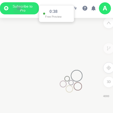
Subscribe to
Pro
0:37
Free Preview
3D