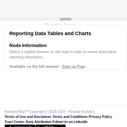
Reporting Data Tables and Charts
Node Information
Select a spatial element on the map in order to reveal associated
reporting information.
Available on the full version -
Sign up Free
Network Map™ Copyright © 2020-2026 - Rosetta Analytics
Terms of Use and Disclaimer
-
Terms and Conditions
-
Privacy Policy
-
Trust Center
-
Data Attribution
-
Follow Us on LinkedIn