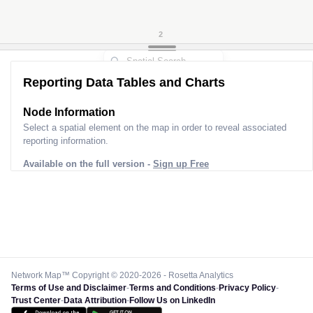
2
Reporting Data Tables and Charts
Node Information
Select a spatial element on the map in order to reveal associated
reporting information.
Available on the full version -
Sign up Free
Network Map™ Copyright © 2020-2026 - Rosetta Analytics
Terms of Use and Disclaimer
-
Terms and Conditions
-
Privacy Policy
-
Trust Center
-
Data Attribution
-
Follow Us on LinkedIn