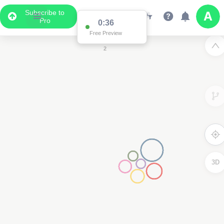
Subscribe to
Pro
0:36
2
Free Preview
2
3D