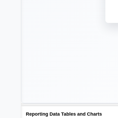
Reporting Data Tables and Charts