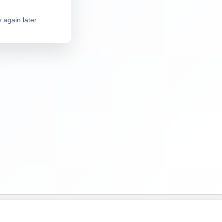
 again later.