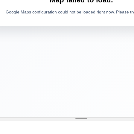
Google Maps configuration could not be loaded right now. Please try