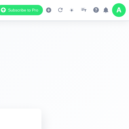
Subscribe to Pro