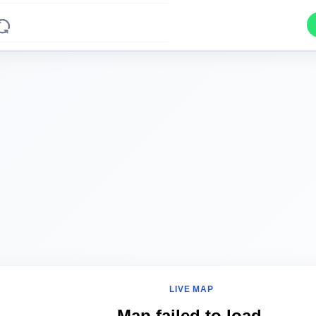
LIVE MAP
Map failed to load.