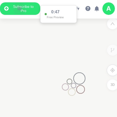
Subscribe to
Pro
0:47
Free Preview
3D