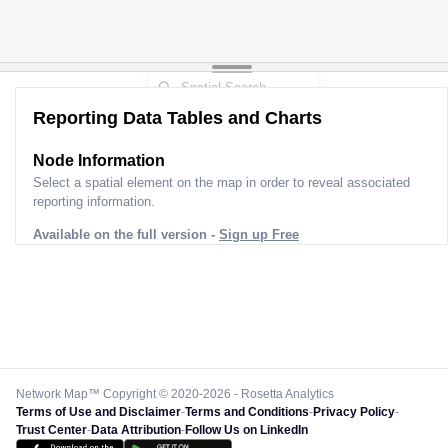
Reporting Data Tables and Charts
Node Information
Select a spatial element on the map in order to reveal associated
reporting information.
Available on the full version -
Sign up Free
Network Map™ Copyright © 2020-2026 - Rosetta Analytics
Terms of Use and Disclaimer
-
Terms and Conditions
-
Privacy Policy
-
Trust Center
-
Data Attribution
-
Follow Us on LinkedIn