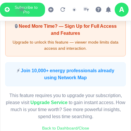
Subscribe to
Upgrade Required - Viewer Mode
Pro
🔒
Need More Time? — Sign Up for Full Access
and Features
Upgrade to unlock this feature — viewer mode limits data
access and interaction.
LIVE MAP
⚡
Join 10,000+ energy professionals already
using Network Map
Map access is gated.
This viewer session cannot load the live map right now.
This feature requires you to upgrade your subscription,
Sign in or upgrade to continue.
please visit
Upgrade Service
to gain instant access. How
much is your time worth? See more powerful insights,
spend less time searching.
Back to Dashboard/Close