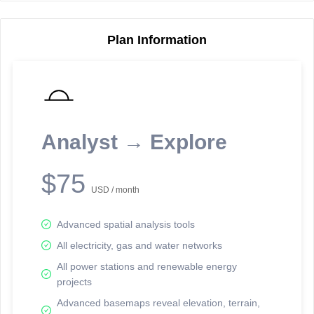
Plan Information
Reporting Data Tables and Charts
Node Information
Select a spatial element on the map in order to reveal associated
reporting information.
Analyst → Explore
Available on the full version -
Sign up Free
$75
USD / month
Advanced spatial analysis tools
All electricity, gas and water networks
All power stations and renewable energy
projects
Network Map™ Copyright © 2020-2026 - Rosetta Analytics
Advanced basemaps reveal elevation, terrain,
Terms of Use and Disclaimer
-
Terms and Conditions
-
Privacy Policy
-