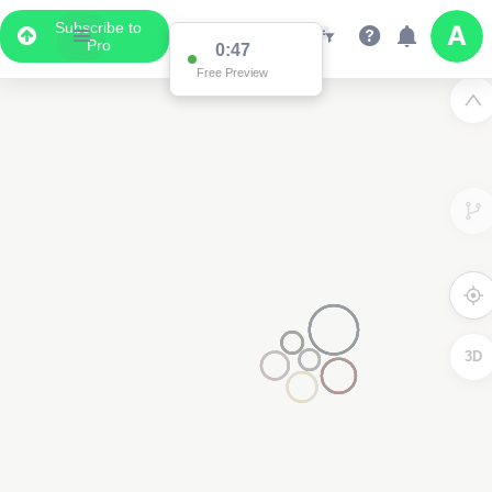
Subscribe to
Pro
0:47
Free Preview
3D