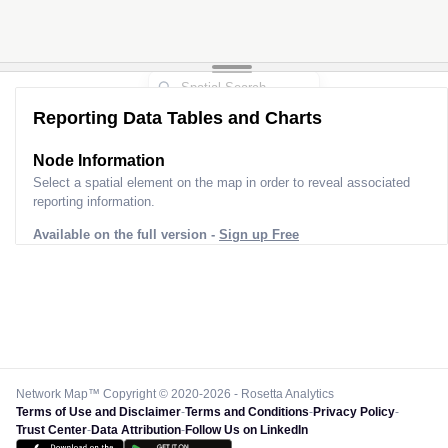
Reporting Data Tables and Charts
Node Information
Select a spatial element on the map in order to reveal associated
reporting information.
Available on the full version -
Sign up Free
Network Map™ Copyright © 2020-2026 - Rosetta Analytics
Terms of Use and Disclaimer
-
Terms and Conditions
-
Privacy Policy
-
Trust Center
-
Data Attribution
-
Follow Us on LinkedIn