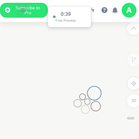
Subscribe to
Pro
0:38
Free Preview
3D