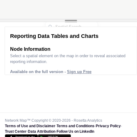
Reporting Data Tables and Charts
Node Information
Select a spatial element on the map in order to reveal associated
reporting information.
Available on the full version -
Sign up Free
Network Map™ Copyright © 2020-2026 - Rosetta Analytics
Terms of Use and Disclaimer
-
Terms and Conditions
-
Privacy Policy
-
Trust Center
-
Data Attribution
-
Follow Us on LinkedIn