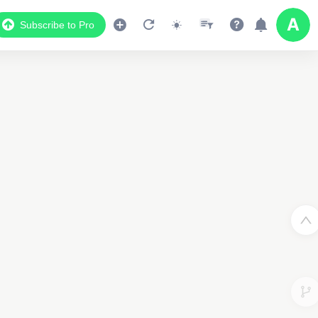
Subscribe to Pro