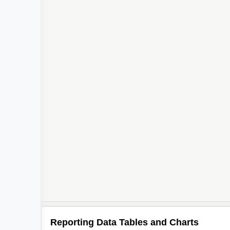
Reporting Data Tables and Charts