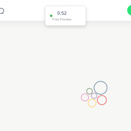
0:52
Free Preview