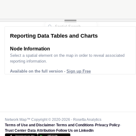
Reporting Data Tables and Charts
Node Information
Select a spatial element on the map in order to reveal associated
reporting information.
Available on the full version -
Sign up Free
Network Map™ Copyright © 2020-2026 - Rosetta Analytics
Terms of Use and Disclaimer
-
Terms and Conditions
-
Privacy Policy
-
Trust Center
-
Data Attribution
-
Follow Us on LinkedIn