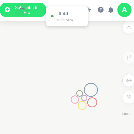
Subscribe to
Pro
0:39
Free Preview
3D