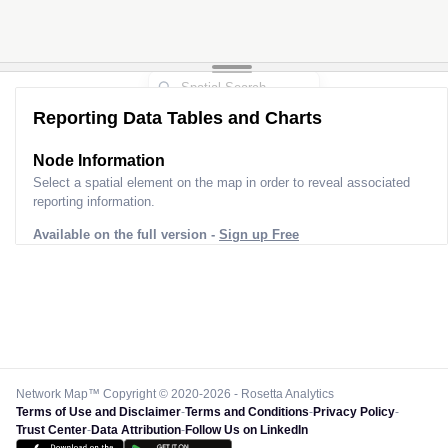
Reporting Data Tables and Charts
Node Information
Select a spatial element on the map in order to reveal associated
reporting information.
Available on the full version -
Sign up Free
Network Map™ Copyright © 2020-2026 - Rosetta Analytics
Terms of Use and Disclaimer
-
Terms and Conditions
-
Privacy Policy
-
Trust Center
-
Data Attribution
-
Follow Us on LinkedIn