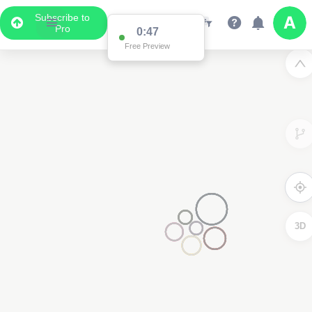
Subscribe to
Pro
0:47
Free Preview
3D