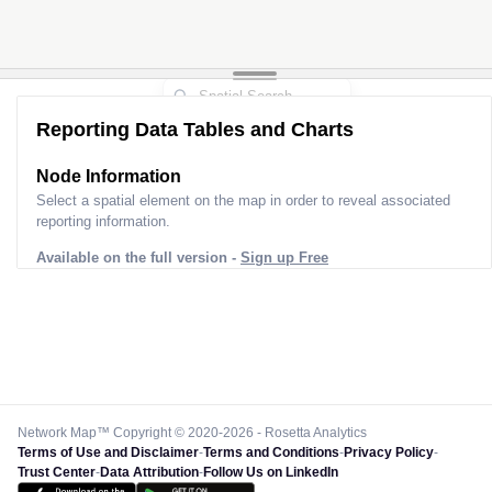
Reporting Data Tables and Charts
Node Information
Select a spatial element on the map in order to reveal associated
reporting information.
Available on the full version -
Sign up Free
Network Map™ Copyright © 2020-2026 - Rosetta Analytics
Terms of Use and Disclaimer
-
Terms and Conditions
-
Privacy Policy
-
Trust Center
-
Data Attribution
-
Follow Us on LinkedIn