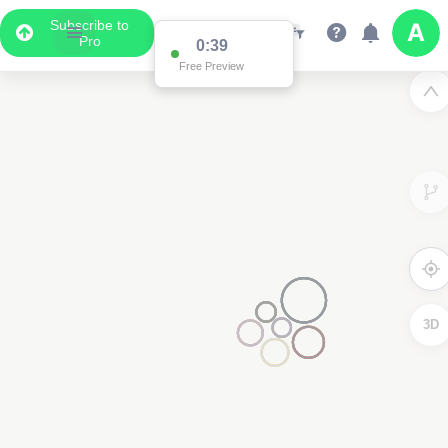
Subscribe to
Pro
0:38
Free Preview
3D