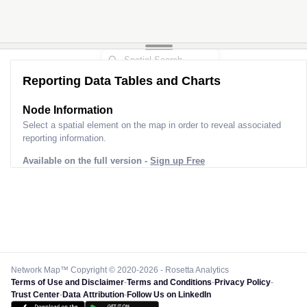
Reporting Data Tables and Charts
Node Information
Select a spatial element on the map in order to reveal associated
reporting information.
Available on the full version -
Sign up Free
Network Map™ Copyright © 2020-2026 - Rosetta Analytics
Terms of Use and Disclaimer
-
Terms and Conditions
-
Privacy Policy
-
Trust Center
-
Data Attribution
-
Follow Us on LinkedIn