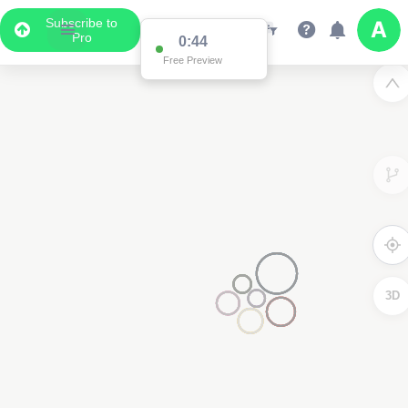
Subscribe to
Pro
0:44
Free Preview
3D