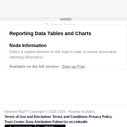
Reporting Data Tables and Charts
Node Information
Select a spatial element on the map in order to reveal associated
reporting information.
Available on the full version -
Sign up Free
Network Map™ Copyright © 2020-2026 - Rosetta Analytics
Terms of Use and Disclaimer
-
Terms and Conditions
-
Privacy Policy
-
Trust Center
-
Data Attribution
-
Follow Us on LinkedIn