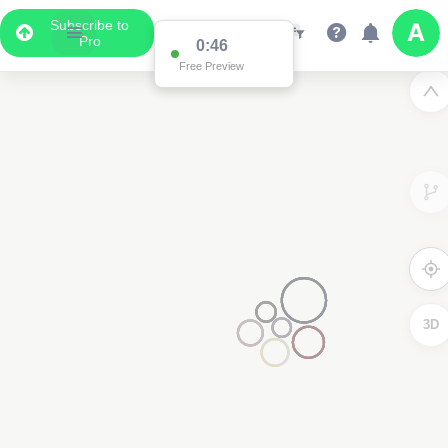
Subscribe to
Pro
0:45
Free Preview
3D