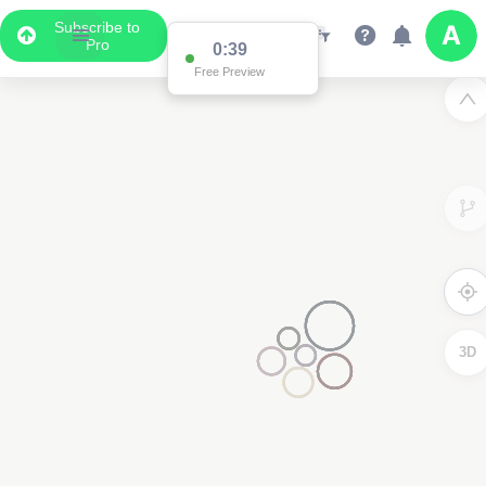
Subscribe to
Pro
0:38
Free Preview
3D