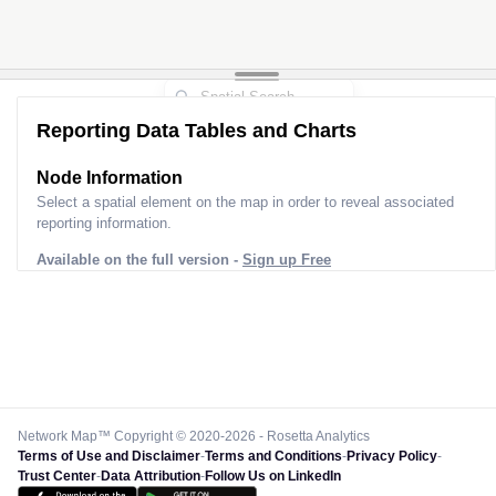
Reporting Data Tables and Charts
Node Information
Select a spatial element on the map in order to reveal associated
reporting information.
Available on the full version -
Sign up Free
Network Map™ Copyright © 2020-2026 - Rosetta Analytics
Terms of Use and Disclaimer
-
Terms and Conditions
-
Privacy Policy
-
Trust Center
-
Data Attribution
-
Follow Us on LinkedIn