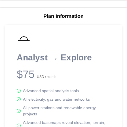
Plan Information
Reporting Data Tables and Charts
Node Information
Select a spatial element on the map in order to reveal associated
reporting information.
Analyst → Explore
Available on the full version -
Sign up Free
$75
USD / month
Advanced spatial analysis tools
All electricity, gas and water networks
All power stations and renewable energy
projects
Network Map™ Copyright © 2020-2026 - Rosetta Analytics
Advanced basemaps reveal elevation, terrain,
Terms of Use and Disclaimer
-
Terms and Conditions
-
Privacy Policy
-