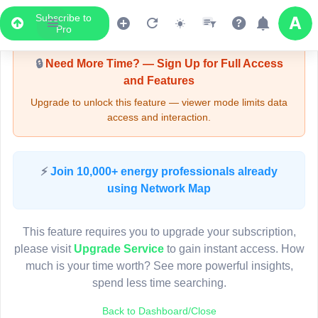
Subscribe to
Upgrade Required - Viewer Mode
Pro
🔒
Need More Time? — Sign Up for Full Access
and Features
Upgrade to unlock this feature — viewer mode limits data
access and interaction.
LIVE MAP
⚡
Join 10,000+ energy professionals already
using Network Map
Map access is gated.
This viewer session cannot load the live map right now.
This feature requires you to upgrade your subscription,
Sign in or upgrade to continue.
please visit
Upgrade Service
to gain instant access. How
much is your time worth? See more powerful insights,
spend less time searching.
Back to Dashboard/Close