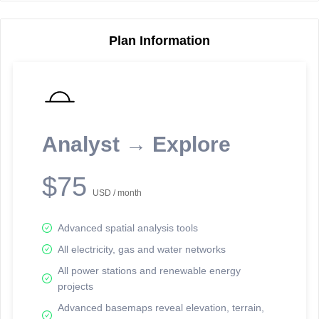
Plan Information
Reporting Data Tables and Charts
Node Information
Select a spatial element on the map in order to reveal associated
reporting information.
Analyst → Explore
Available on the full version -
Sign up Free
$75
USD / month
Advanced spatial analysis tools
All electricity, gas and water networks
All power stations and renewable energy
projects
Network Map™ Copyright © 2020-2026 - Rosetta Analytics
Advanced basemaps reveal elevation, terrain,
Terms of Use and Disclaimer
-
Terms and Conditions
-
Privacy Policy
-