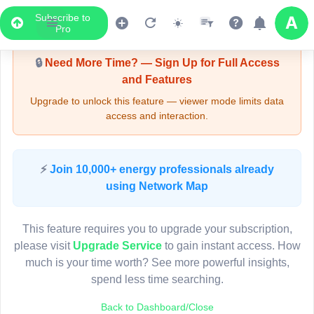
Subscribe to
Upgrade Required - Viewer Mode
Pro
🔒
Need More Time? — Sign Up for Full Access
and Features
Upgrade to unlock this feature — viewer mode limits data
access and interaction.
LIVE MAP
⚡
Join 10,000+ energy professionals already
using Network Map
Map access is gated.
This viewer session cannot load the live map right now.
This feature requires you to upgrade your subscription,
Sign in or upgrade to continue.
please visit
Upgrade Service
to gain instant access. How
much is your time worth? See more powerful insights,
spend less time searching.
Back to Dashboard/Close