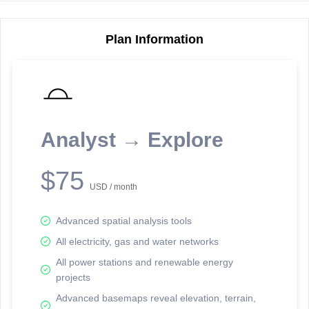
Plan Information
Reporting Data Tables and Charts
Node Information
Select a spatial element on the map in order to reveal associated
reporting information.
Analyst → Explore
Available on the full version -
Sign up Free
$75
USD / month
Advanced spatial analysis tools
All electricity, gas and water networks
All power stations and renewable energy
projects
Network Map™ Copyright © 2020-2026 - Rosetta Analytics
Advanced basemaps reveal elevation, terrain,
Terms of Use and Disclaimer
-
Terms and Conditions
-
Privacy Policy
-