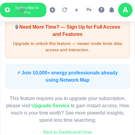
Subscribe to
Upgrade Required - Viewer Mode
Pro
🔒
Need More Time? — Sign Up for Full Access
and Features
Upgrade to unlock this feature — viewer mode limits data
access and interaction.
LIVE MAP
⚡
Join 10,000+ energy professionals already
using Network Map
Map access is gated.
This viewer session cannot load the live map right now.
This feature requires you to upgrade your subscription,
Sign in or upgrade to continue.
please visit
Upgrade Service
to gain instant access. How
much is your time worth? See more powerful insights,
spend less time searching.
Back to Dashboard/Close