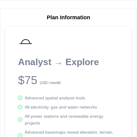
Plan Information
Reporting Data Tables and Charts
Node Information
Select a spatial element on the map in order to reveal associated
reporting information.
Analyst → Explore
Available on the full version -
Sign up Free
$75
USD / month
Advanced spatial analysis tools
All electricity, gas and water networks
All power stations and renewable energy
projects
Network Map™ Copyright © 2020-2026 - Rosetta Analytics
Advanced basemaps reveal elevation, terrain,
Terms of Use and Disclaimer
-
Terms and Conditions
-
Privacy Policy
-