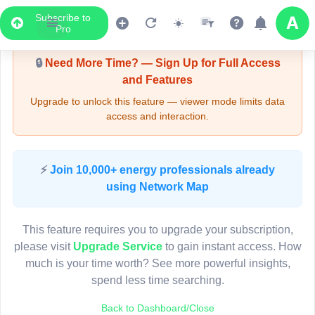
Subscribe to
Upgrade Required - Viewer Mode
Pro
🔒
Need More Time? — Sign Up for Full Access
and Features
Upgrade to unlock this feature — viewer mode limits data
access and interaction.
LIVE MAP
⚡
Join 10,000+ energy professionals already
using Network Map
Map access is gated.
This viewer session cannot load the live map right now.
This feature requires you to upgrade your subscription,
Sign in or upgrade to continue.
please visit
Upgrade Service
to gain instant access. How
much is your time worth? See more powerful insights,
spend less time searching.
Back to Dashboard/Close