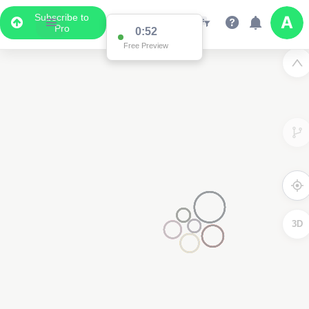
Subscribe to
Pro
0:52
Free Preview
3D