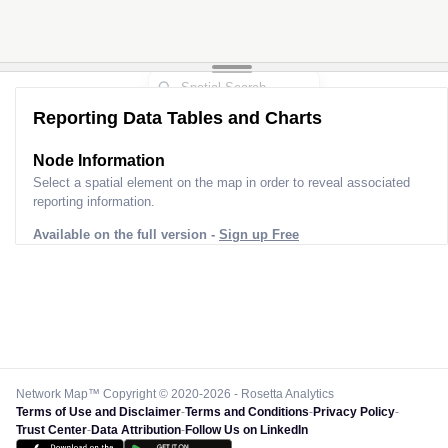
Reporting Data Tables and Charts
Node Information
Select a spatial element on the map in order to reveal associated
reporting information.
Available on the full version -
Sign up Free
Network Map™ Copyright © 2020-2026 - Rosetta Analytics
Terms of Use and Disclaimer
-
Terms and Conditions
-
Privacy Policy
-
Trust Center
-
Data Attribution
-
Follow Us on LinkedIn