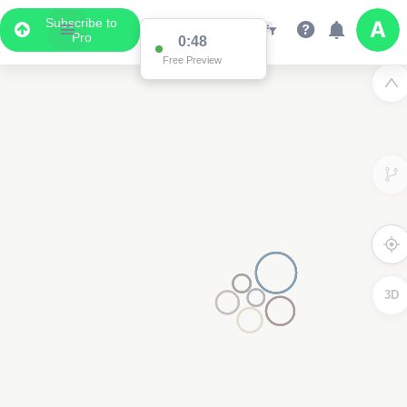
Subscribe to
Pro
0:48
Free Preview
3D