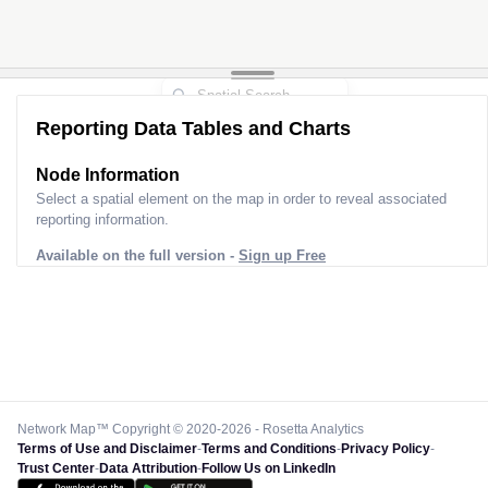
Reporting Data Tables and Charts
Node Information
Select a spatial element on the map in order to reveal associated
reporting information.
Available on the full version -
Sign up Free
Network Map™ Copyright © 2020-2026 - Rosetta Analytics
Terms of Use and Disclaimer
-
Terms and Conditions
-
Privacy Policy
-
Trust Center
-
Data Attribution
-
Follow Us on LinkedIn