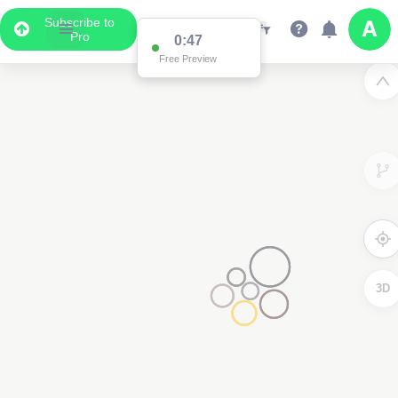
Subscribe to
Pro
0:47
Free Preview
3D