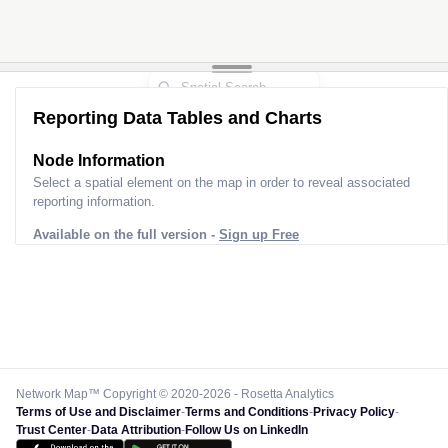
Reporting Data Tables and Charts
Node Information
Select a spatial element on the map in order to reveal associated
reporting information.
Available on the full version -
Sign up Free
Network Map™ Copyright © 2020-2026 - Rosetta Analytics
Terms of Use and Disclaimer
-
Terms and Conditions
-
Privacy Policy
-
Trust Center
-
Data Attribution
-
Follow Us on LinkedIn