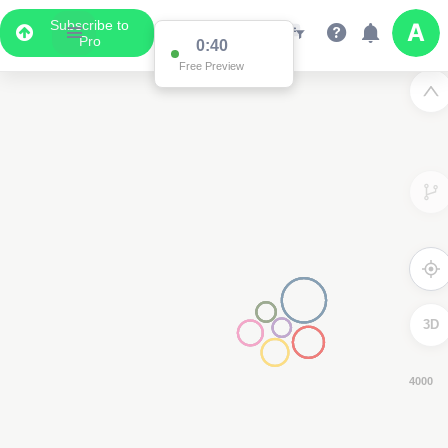
Subscribe to
Pro
0:39
Free Preview
3D