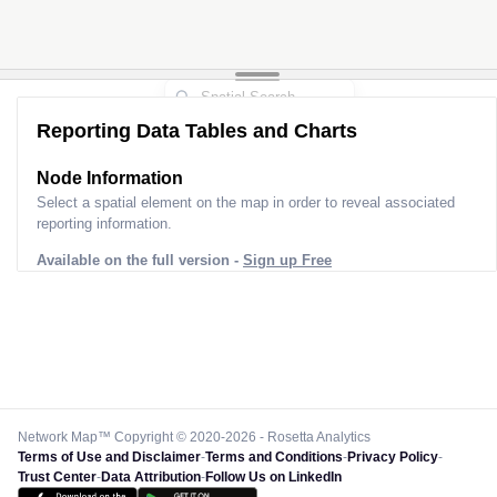
Reporting Data Tables and Charts
Node Information
Select a spatial element on the map in order to reveal associated
reporting information.
Available on the full version -
Sign up Free
Network Map™ Copyright © 2020-2026 - Rosetta Analytics
Terms of Use and Disclaimer
-
Terms and Conditions
-
Privacy Policy
-
Trust Center
-
Data Attribution
-
Follow Us on LinkedIn